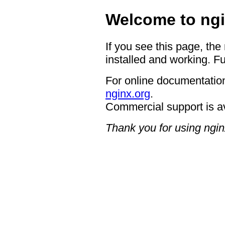
Welcome to ngi
If you see this page, the
installed and working. Fu
For online documentation
nginx.org
.
Commercial support is a
Thank you for using ngin