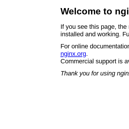
Welcome to ngi
If you see this page, the
installed and working. Fu
For online documentation
nginx.org
.
Commercial support is a
Thank you for using ngin