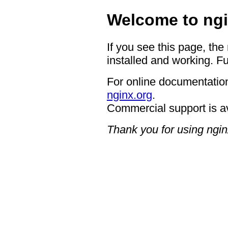
Welcome to ngi
If you see this page, the
installed and working. Fu
For online documentation
nginx.org
.
Commercial support is a
Thank you for using ngin