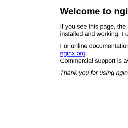
Welcome to ngi
If you see this page, the
installed and working. Fu
For online documentation
nginx.org
.
Commercial support is a
Thank you for using ngin