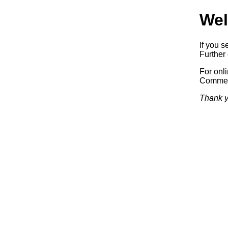
Wel
If you s
Further 
For onl
Commerc
Thank y