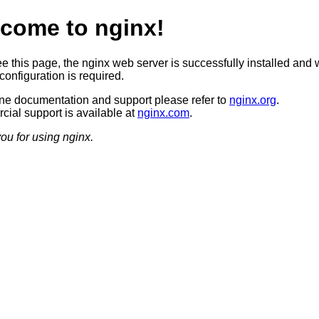
come to nginx!
ee this page, the nginx web server is successfully installed and 
configuration is required.
ine documentation and support please refer to
nginx.org
.
ial support is available at
nginx.com
.
ou for using nginx.