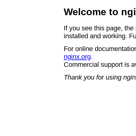
Welcome to ngi
If you see this page, the
installed and working. Fu
For online documentation
nginx.org
.
Commercial support is a
Thank you for using ngin