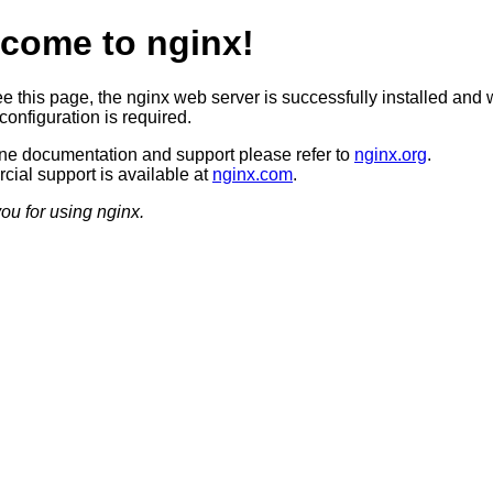
come to nginx!
ee this page, the nginx web server is successfully installed and 
configuration is required.
ine documentation and support please refer to
nginx.org
.
ial support is available at
nginx.com
.
ou for using nginx.