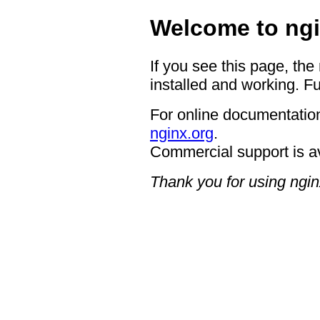
Welcome to ngi
If you see this page, the
installed and working. Fu
For online documentation
nginx.org
.
Commercial support is a
Thank you for using ngin