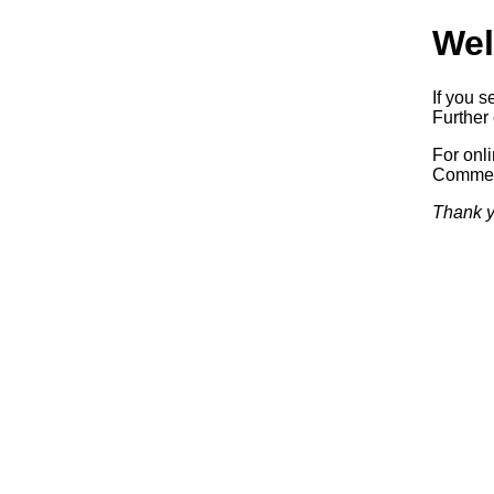
Wel
If you s
Further 
For onl
Commerc
Thank y