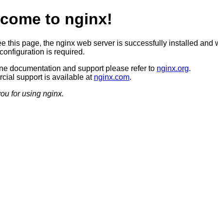
come to nginx!
ee this page, the nginx web server is successfully installed and 
configuration is required.
ine documentation and support please refer to
nginx.org
.
ial support is available at
nginx.com
.
ou for using nginx.