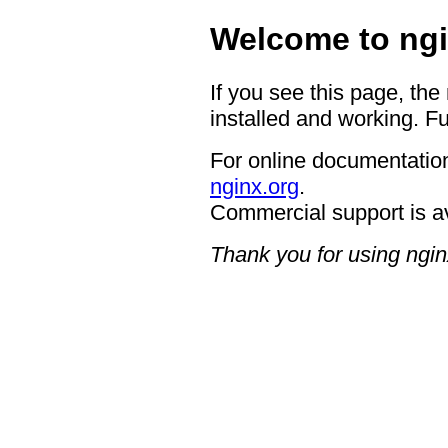
Welcome to ngi
If you see this page, the
installed and working. Fu
For online documentation
nginx.org
.
Commercial support is a
Thank you for using ngin