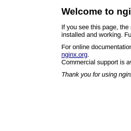
Welcome to ngi
If you see this page, the
installed and working. Fu
For online documentation
nginx.org
.
Commercial support is a
Thank you for using ngin