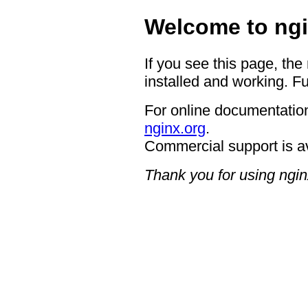
Welcome to ngi
If you see this page, the
installed and working. Fu
For online documentation
nginx.org
.
Commercial support is a
Thank you for using ngin