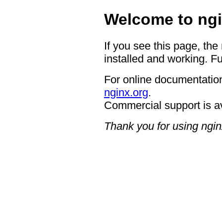
Welcome to ngi
If you see this page, the
installed and working. Fu
For online documentation
nginx.org
.
Commercial support is a
Thank you for using ngin