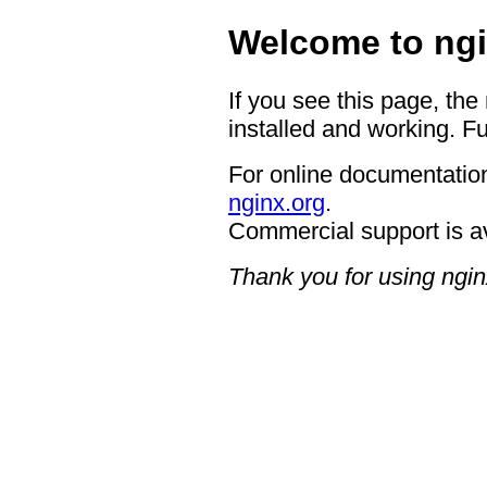
Welcome to ngi
If you see this page, the
installed and working. Fu
For online documentation
nginx.org
.
Commercial support is a
Thank you for using ngin