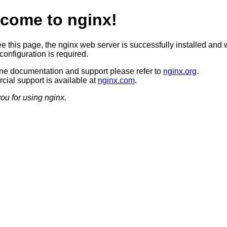
come to nginx!
ee this page, the nginx web server is successfully installed and 
configuration is required.
ine documentation and support please refer to
nginx.org
.
ial support is available at
nginx.com
.
ou for using nginx.