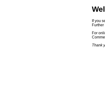
Wel
If you s
Further 
For onl
Commerc
Thank y