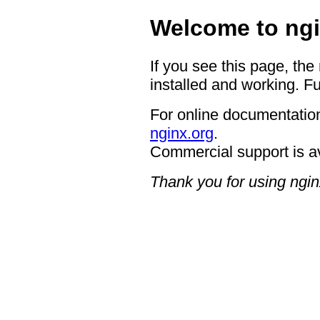
Welcome to ngi
If you see this page, the
installed and working. Fu
For online documentation
nginx.org
.
Commercial support is a
Thank you for using ngin