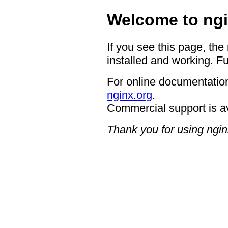
Welcome to ngi
If you see this page, the
installed and working. Fu
For online documentation
nginx.org
.
Commercial support is a
Thank you for using ngin