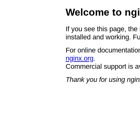
Welcome to ngi
If you see this page, the
installed and working. Fu
For online documentation
nginx.org
.
Commercial support is a
Thank you for using ngin