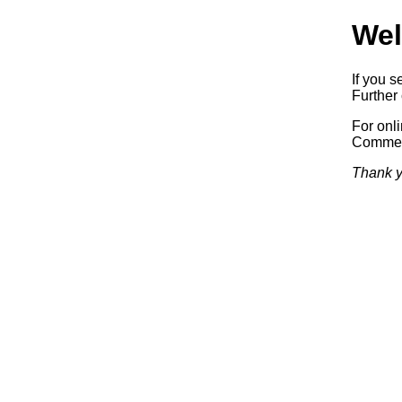
Wel
If you s
Further 
For onl
Commerc
Thank y