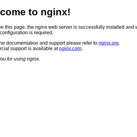
come to nginx!
ee this page, the nginx web server is successfully installed and 
configuration is required.
ine documentation and support please refer to
nginx.org
.
ial support is available at
nginx.com
.
ou for using nginx.