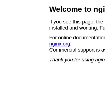
Welcome to ngi
If you see this page, the
installed and working. Fu
For online documentation
nginx.org
.
Commercial support is a
Thank you for using ngin