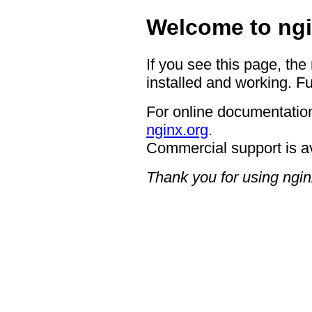
Welcome to ngi
If you see this page, the
installed and working. Fu
For online documentation
nginx.org
.
Commercial support is a
Thank you for using ngin