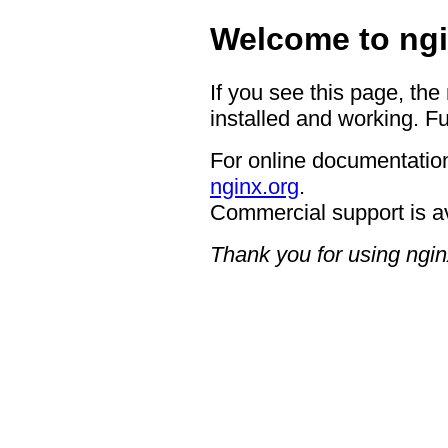
Welcome to ngi
If you see this page, the
installed and working. Fu
For online documentation
nginx.org
.
Commercial support is a
Thank you for using ngin