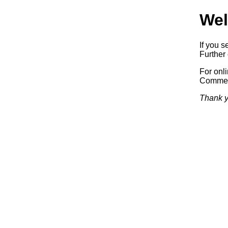
Wel
If you s
Further 
For onl
Commerc
Thank y