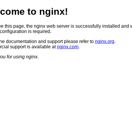
come to nginx!
ee this page, the nginx web server is successfully installed and 
configuration is required.
ine documentation and support please refer to
nginx.org
.
ial support is available at
nginx.com
.
ou for using nginx.