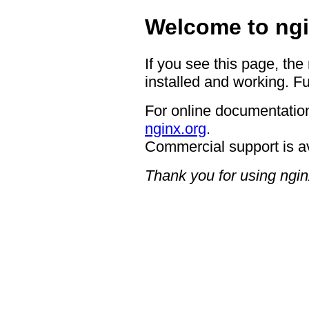
Welcome to ngi
If you see this page, the
installed and working. Fu
For online documentation
nginx.org
.
Commercial support is a
Thank you for using ngin