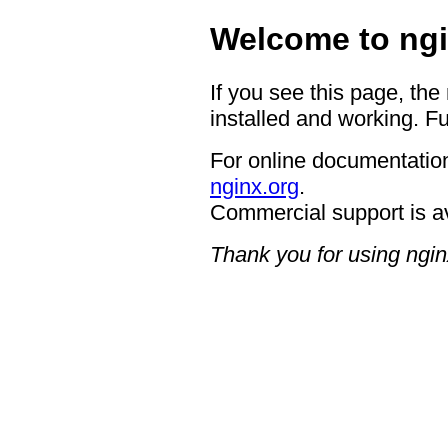
Welcome to ngi
If you see this page, the
installed and working. Fu
For online documentation
nginx.org
.
Commercial support is a
Thank you for using ngin