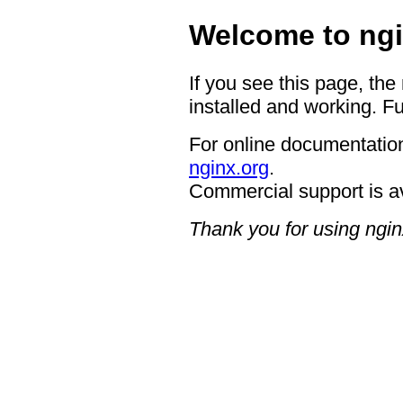
Welcome to ngi
If you see this page, the
installed and working. Fu
For online documentation
nginx.org
.
Commercial support is a
Thank you for using ngin