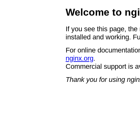
Welcome to ngi
If you see this page, the
installed and working. Fu
For online documentation
nginx.org
.
Commercial support is a
Thank you for using ngin