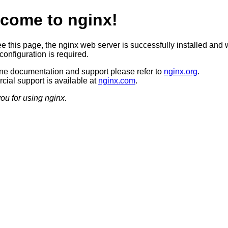
come to nginx!
ee this page, the nginx web server is successfully installed and 
configuration is required.
ine documentation and support please refer to
nginx.org
.
ial support is available at
nginx.com
.
ou for using nginx.