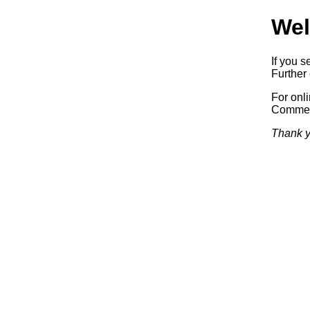
Wel
If you s
Further 
For onl
Commerc
Thank y