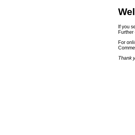
Wel
If you s
Further 
For onl
Commerc
Thank y