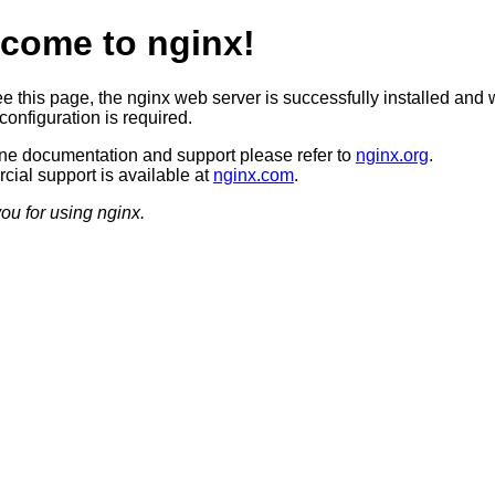
come to nginx!
ee this page, the nginx web server is successfully installed and 
configuration is required.
ine documentation and support please refer to
nginx.org
.
ial support is available at
nginx.com
.
ou for using nginx.