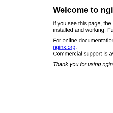
Welcome to ngi
If you see this page, the
installed and working. Fu
For online documentation
nginx.org
.
Commercial support is a
Thank you for using ngin