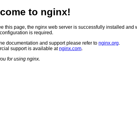
come to nginx!
ee this page, the nginx web server is successfully installed and 
configuration is required.
ine documentation and support please refer to
nginx.org
.
ial support is available at
nginx.com
.
ou for using nginx.