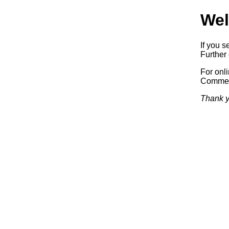
Wel
If you s
Further 
For onl
Commerc
Thank y