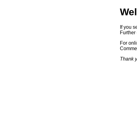
Wel
If you s
Further 
For onl
Commerc
Thank y