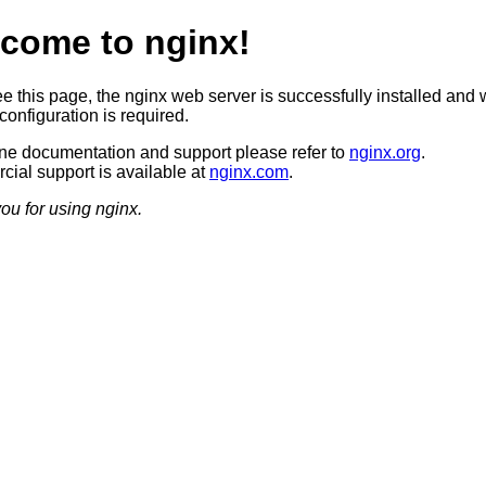
come to nginx!
ee this page, the nginx web server is successfully installed and 
configuration is required.
ine documentation and support please refer to
nginx.org
.
ial support is available at
nginx.com
.
ou for using nginx.