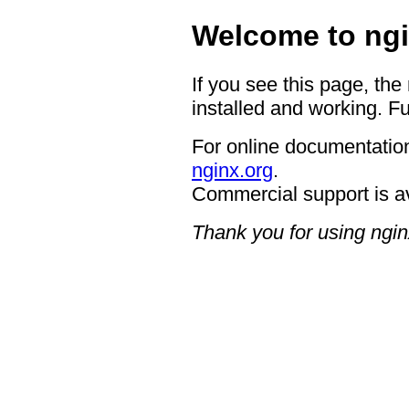
Welcome to ngi
If you see this page, the
installed and working. Fu
For online documentation
nginx.org
.
Commercial support is a
Thank you for using ngin