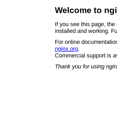
Welcome to ngi
If you see this page, the
installed and working. Fu
For online documentation
nginx.org
.
Commercial support is a
Thank you for using ngin