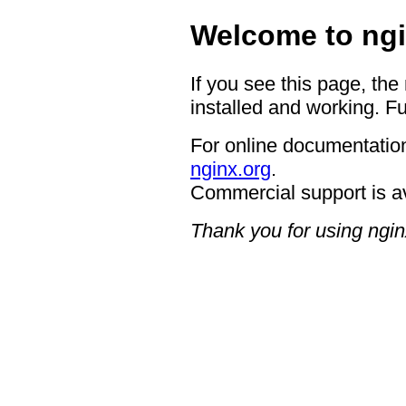
Welcome to ngi
If you see this page, the
installed and working. Fu
For online documentation
nginx.org
.
Commercial support is a
Thank you for using ngin