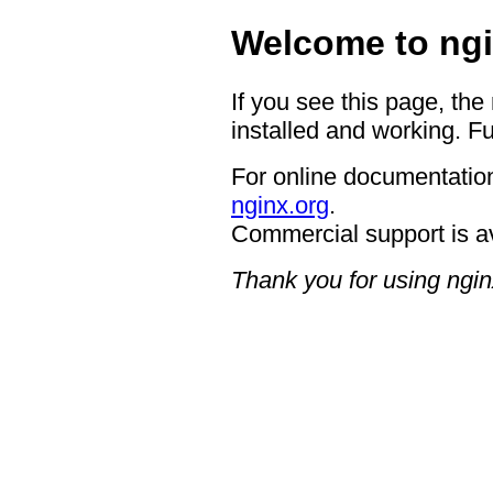
Welcome to ngi
If you see this page, the
installed and working. Fu
For online documentation
nginx.org
.
Commercial support is a
Thank you for using ngin