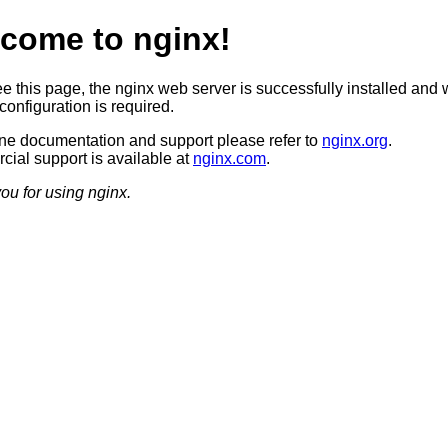
come to nginx!
ee this page, the nginx web server is successfully installed and 
configuration is required.
ine documentation and support please refer to
nginx.org
.
ial support is available at
nginx.com
.
ou for using nginx.