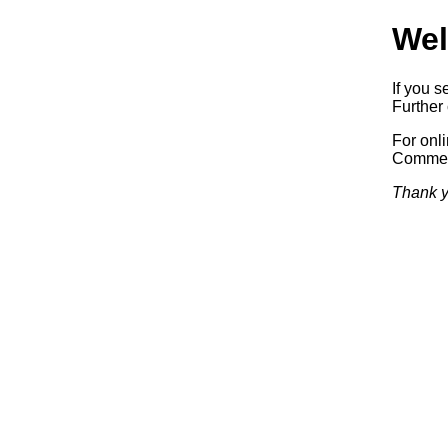
Wel
If you s
Further 
For onl
Commerc
Thank y