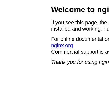
Welcome to ngi
If you see this page, the
installed and working. Fu
For online documentation
nginx.org
.
Commercial support is a
Thank you for using ngin