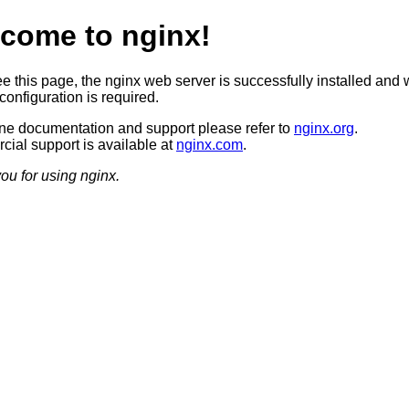
come to nginx!
ee this page, the nginx web server is successfully installed and 
configuration is required.
ine documentation and support please refer to
nginx.org
.
ial support is available at
nginx.com
.
ou for using nginx.