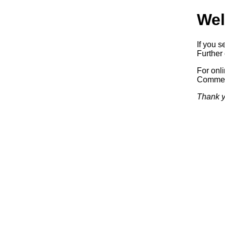
Wel
If you s
Further 
For onl
Commerc
Thank y