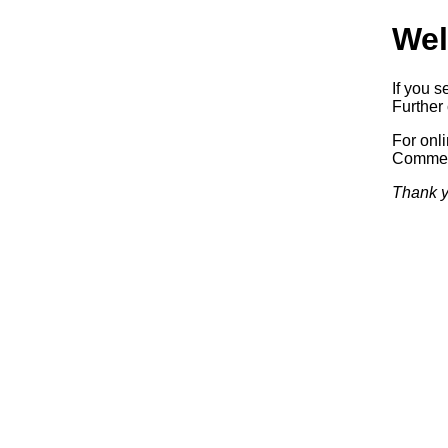
Wel
If you s
Further 
For onl
Commerc
Thank y