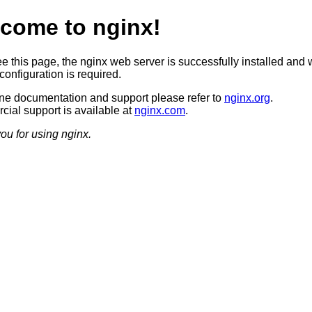
come to nginx!
ee this page, the nginx web server is successfully installed and 
configuration is required.
ine documentation and support please refer to
nginx.org
.
ial support is available at
nginx.com
.
ou for using nginx.