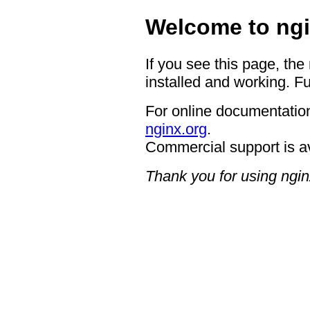
Welcome to ngi
If you see this page, the
installed and working. Fu
For online documentation
nginx.org
.
Commercial support is a
Thank you for using ngin