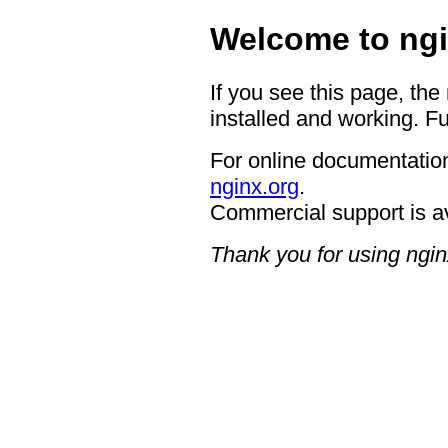
Welcome to ngi
If you see this page, the
installed and working. Fu
For online documentation
nginx.org
.
Commercial support is a
Thank you for using ngin