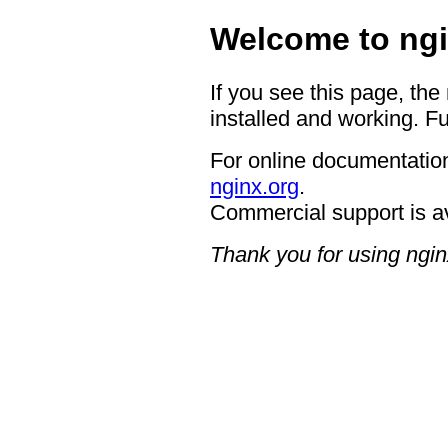
Welcome to ngi
If you see this page, the
installed and working. Fu
For online documentation
nginx.org
.
Commercial support is a
Thank you for using ngin