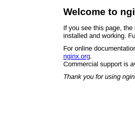
Welcome to ngi
If you see this page, the
installed and working. Fu
For online documentation
nginx.org
.
Commercial support is a
Thank you for using ngin