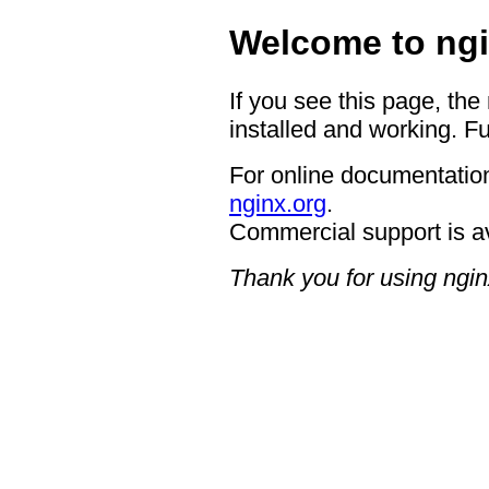
Welcome to ngi
If you see this page, the
installed and working. Fu
For online documentation
nginx.org
.
Commercial support is a
Thank you for using ngin