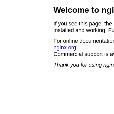
Welcome to ngi
If you see this page, the
installed and working. Fu
For online documentation
nginx.org
.
Commercial support is a
Thank you for using ngin