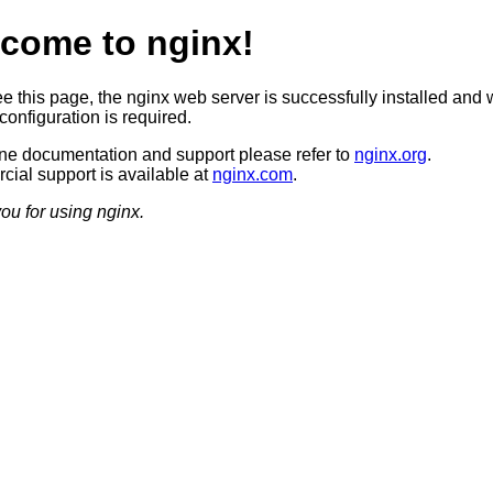
come to nginx!
ee this page, the nginx web server is successfully installed and 
configuration is required.
ine documentation and support please refer to
nginx.org
.
ial support is available at
nginx.com
.
ou for using nginx.