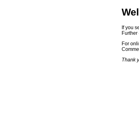
Wel
If you s
Further 
For onl
Commerc
Thank y