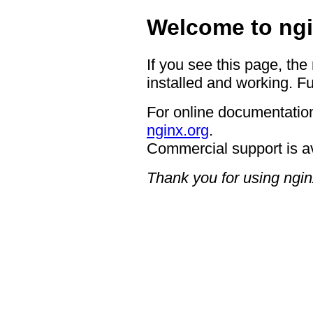
Welcome to ngi
If you see this page, the
installed and working. Fu
For online documentation
nginx.org
.
Commercial support is a
Thank you for using ngin