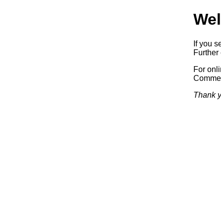
Wel
If you s
Further 
For onl
Commerc
Thank y