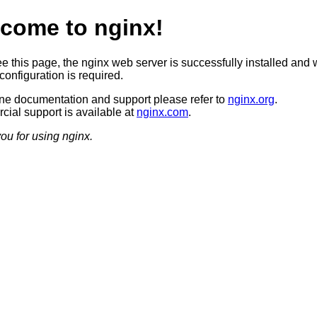
come to nginx!
ee this page, the nginx web server is successfully installed and 
configuration is required.
ine documentation and support please refer to
nginx.org
.
ial support is available at
nginx.com
.
ou for using nginx.