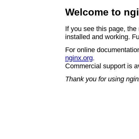
Welcome to ngi
If you see this page, the
installed and working. Fu
For online documentation
nginx.org
.
Commercial support is a
Thank you for using ngin